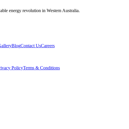
wable energy revolution in Western Australia.
allery
Blog
Contact Us
Careers
rivacy Policy
Terms & Conditions