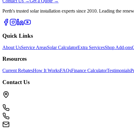
Contact Us →
Get a Quote →
Perth's trusted solar installation experts since 2010. Leading the rene
Quick Links
About Us
Service Areas
Solar Calculator
Extra Services
Shop Add-ons
G
Resources
Current Rebates
How It Works
FAQs
Finance Calculator
Testimonials
P
Contact Us