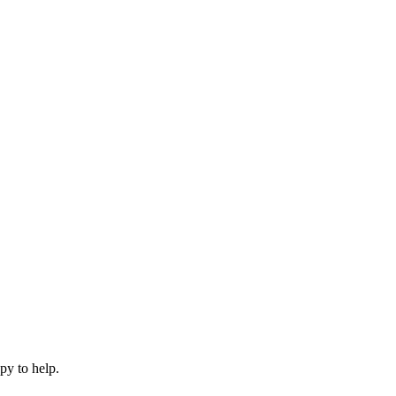
py to help.