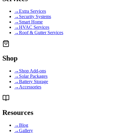
→
Extra Services
→
Security Systems
→
Smart Home
→
HVAC Services
→
Roof & Gutter Services
Shop
→
Shop Add-ons
→
Solar Packages
→
Battery Storage
→
Accessories
Resources
→
Blog
→
Gallery