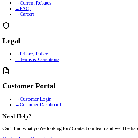
→
Current Rebates
→
FAQs
→
Careers
Legal
→
Privacy Policy
→
Terms & Conditions
Customer Portal
→
Customer Login
→
Customer Dashboard
Need Help?
Can't find what you're looking for? Contact our team and we'll be hap