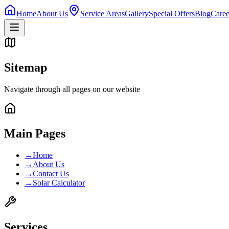
Home
About Us
Service Areas
Gallery
Special Offers
Blog
Caree
Sitemap
Navigate through all pages on our website
Main Pages
→
Home
→
About Us
→
Contact Us
→
Solar Calculator
Services