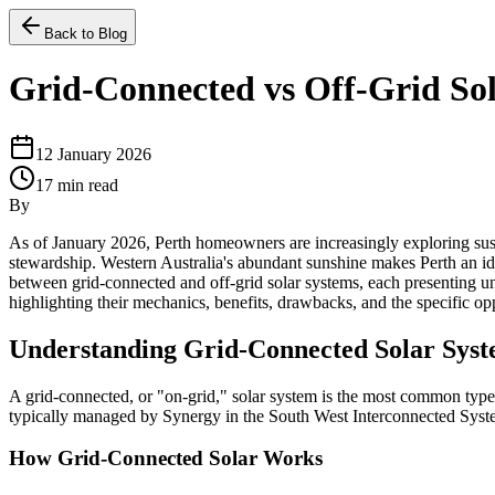
Back to Blog
Grid-Connected vs Off-Grid Sol
12 January 2026
17
min read
By
As of January 2026, Perth homeowners are increasingly exploring susta
stewardship. Western Australia's abundant sunshine makes Perth an ideal
between grid-connected and off-grid solar systems, each presenting un
highlighting their mechanics, benefits, drawbacks, and the specific o
Understanding Grid-Connected Solar Sys
A grid-connected, or "on-grid," solar system is the most common type of
typically managed by Synergy in the South West Interconnected Sys
How Grid-Connected Solar Works