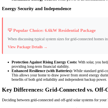
Energy Security and Independence
💡 Popular Choice: 6.6kW Residential Package
When discussing typical system sizes for grid-connected homes in
View Package Details →
Protection Against Rising Energy Costs:
With solar, you hedg
providing long-term financial stability.
Enhanced Resilience (with Batteries):
While standard grid-con
This allows your home to draw power from stored energy during g
benefits of both grid reliability and independent backup power.
Key Differences: Grid-Connected vs. Off-G
Deciding between grid-connected and off-grid solar systems for your P