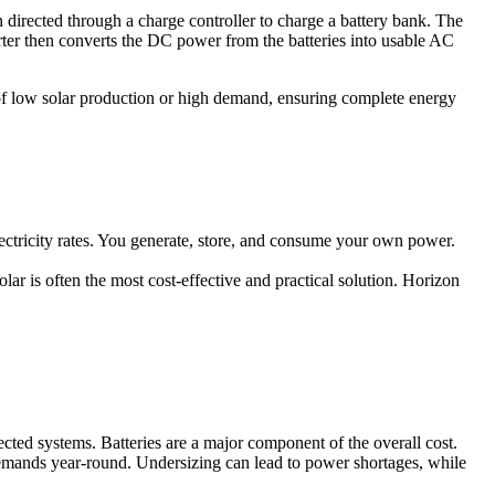
n directed through a charge controller to charge a battery bank. The
erter then converts the DC power from the batteries into usable AC
 of low solar production or high demand, ensuring complete energy
ectricity rates. You generate, store, and consume your own power.
olar is often the most cost-effective and practical solution. Horizon
ected systems. Batteries are a major component of the overall cost.
 demands year-round. Undersizing can lead to power shortages, while