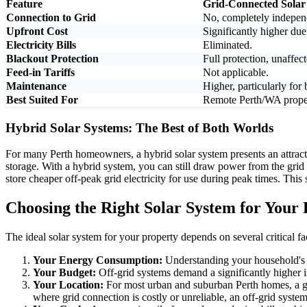
Feature
Grid-Connected Solar
Connection to Grid
No, completely indepen
Upfront Cost
Significantly higher due
Electricity Bills
Eliminated.
Blackout Protection
Full protection, unaffec
Feed-in Tariffs
Not applicable.
Maintenance
Higher, particularly for
Best Suited For
Remote Perth/WA proper
Hybrid Solar Systems: The Best of Both Worlds
For many Perth homeowners, a hybrid solar system presents an attrac
storage. With a hybrid system, you can still draw power from the grid
store cheaper off-peak grid electricity for use during peak times. Thi
Choosing the Right Solar System for Your
The ideal solar system for your property depends on several critical fa
Your Energy Consumption:
Understanding your household's da
Your Budget:
Off-grid systems demand a significantly higher i
Your Location:
For most urban and suburban Perth homes, a grid
where grid connection is costly or unreliable, an off-grid syste