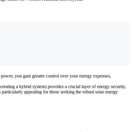
n power, you gain greater control over your energy expenses,
reating a hybrid system) provides a crucial layer of energy security.
particularly appealing for those seeking the robust solar energy