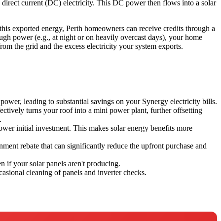
o direct current (DC) electricity. This DC power then flows into a solar
 this exported energy, Perth homeowners can receive credits through a
gh power (e.g., at night or on heavily overcast days), your home
rom the grid and the excess electricity your system exports.
power, leading to substantial savings on your Synergy electricity bills.
tively turns your roof into a mini power plant, further offsetting
.
ower initial investment. This makes solar energy benefits more
nment rebate that can significantly reduce the upfront purchase and
n if your solar panels aren't producing.
asional cleaning of panels and inverter checks.