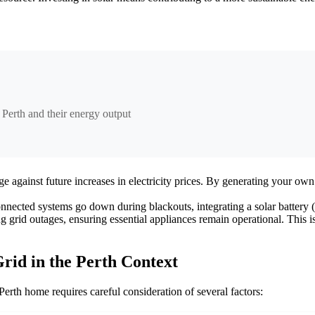
 Perth and their energy output
e against future increases in electricity prices. By generating your ow
nected systems go down during blackouts, integrating a solar battery (c
rid outages, ensuring essential appliances remain operational. This is 
rid in the Perth Context
erth home requires careful consideration of several factors: