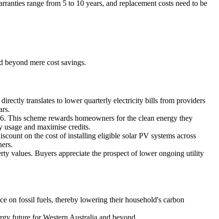
warranties range from 5 to 10 years, and replacement costs need to be
nd beyond mere cost savings.
irectly translates to lower quarterly electricity bills from providers
ars.
026. This scheme rewards homeowners for the clean energy they
gy usage and maximise credits.
count on the cost of installing eligible solar PV systems across
ners.
ty values. Buyers appreciate the prospect of lower ongoing utility
e on fossil fuels, thereby lowering their household's carbon
ergy future for Western Australia and beyond.