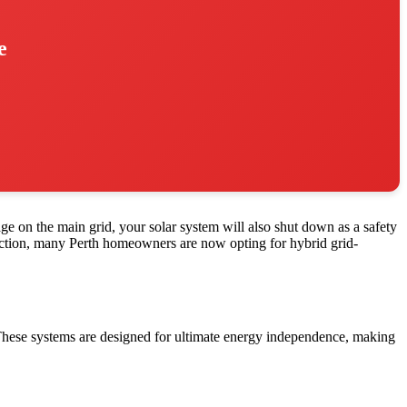
e
ge on the main grid, your solar system will also shut down as a safety
otection, many Perth homeowners are now opting for hybrid grid-
 These systems are designed for ultimate energy independence, making