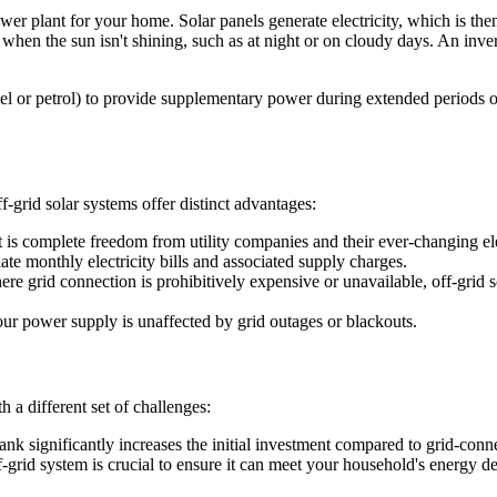
ower plant for your home. Solar panels generate electricity, which is the
 when the sun isn't shining, such as at night or on cloudy days. An inv
sel or petrol) to provide supplementary power during extended periods
f-grid solar systems offer distinct advantages:
t is complete freedom from utility companies and their ever-changing el
te monthly electricity bills and associated supply charges.
ere grid connection is prohibitively expensive or unavailable, off-grid s
our power supply is unaffected by grid outages or blackouts.
 a different set of challenges:
bank significantly increases the initial investment compared to grid-conn
f-grid system is crucial to ensure it can meet your household's energy