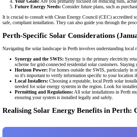
Your Goals:
Are you primarily focused on reducing bills, achie
Future Energy Needs:
Consider future plans, such as purchasi
It is crucial to consult with Clean Energy Council (CEC) accredited sol
safe, compliant installation. They can also guide you through the pro
Perth-Specific Solar Considerations (Janu
Navigating the solar landscape in Perth involves understanding local r
Synergy and the SWIS:
Synergy is the primary electricity re
scheme for grid-connected residential solar customers. Staying 
Horizon Power:
For homes outside the SWIS, particularly in re
so it's important to verify information specific to your location 
Local Installers:
Choosing a reputable, local Perth solar install
needed for solar energy systems in the region. Look for installe
Permitting and Regulations:
All solar installations in Perth m
ensuring your system is installed legally and safely.
Realising Solar Energy Benefits in Perth: 