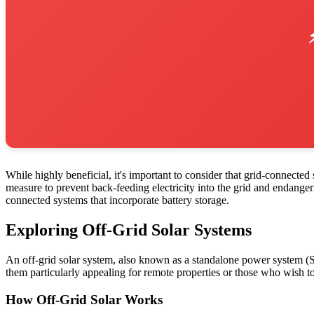
While highly beneficial, it's important to consider that grid-connecte
measure to prevent back-feeding electricity into the grid and endange
connected systems that incorporate battery storage.
Exploring Off-Grid Solar Systems
An off-grid solar system, also known as a standalone power system (S
them particularly appealing for remote properties or those who wish to 
How Off-Grid Solar Works