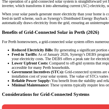
The operation of a grid-connected solar system is straightforward yet h
inverter, which transforms it into alternating current (AC) electricity,
When your solar panels generate more electricity than your home is co
feed-in tariff scheme, such as Synergy's Distributed Energy Buyback 
automatically draws electricity from the grid, ensuring an uninterrupt
Benefits of Grid-Connected Solar in Perth (2026)
For Perth homeowners, a grid-connected solar system offers numerous
Reduced Electricity Bills:
By generating a significant portion o
Feed-in Tariffs:
As of January 2026, Synergy's DEBS program pro
your electricity costs. The DEBS offers a peak rate for electri
Lower Upfront Costs:
Compared to off-grid systems that requi
accessible for many Perth households.
Government Incentives (STCs):
Grid-connected systems are el
installation cost of your solar system. The value of STCs varies
Reliable Power Supply:
You benefit from the stability and reli
Minimal Maintenance:
These systems typically require less o
Considerations for Grid-Connected Systems