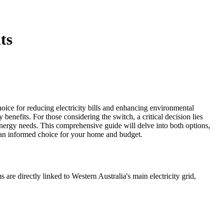
ts
oice for reducing electricity bills and enhancing environmental
benefits. For those considering the switch, a critical decision lies
energy needs. This comprehensive guide will delve into both options,
e an informed choice for your home and budget.
are directly linked to Western Australia's main electricity grid,