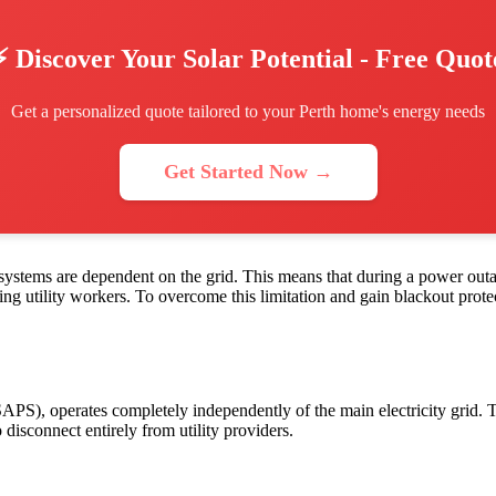
⚡ Discover Your Solar Potential - Free Quot
Get a personalized quote tailored to your Perth home's energy needs
Get Started Now →
d systems are dependent on the grid. This means that during a power outa
ring utility workers. To overcome this limitation and gain blackout pr
APS), operates completely independently of the main electricity grid.
disconnect entirely from utility providers.