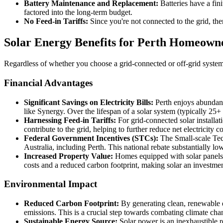
Battery Maintenance and Replacement:
Batteries have a fin
factored into the long-term budget.
No Feed-in Tariffs:
Since you're not connected to the grid, the
Solar Energy Benefits for Perth Homeowne
Regardless of whether you choose a grid-connected or off-grid system,
Financial Advantages
Significant Savings on Electricity Bills:
Perth enjoys abundant s
like Synergy. Over the lifespan of a solar system (typically 25+
Harnessing Feed-in Tariffs:
For grid-connected solar install
contribute to the grid, helping to further reduce net electricit
Federal Government Incentives (STCs):
The Small-scale Tech
Australia, including Perth. This national rebate substantially l
Increased Property Value:
Homes equipped with solar panels a
costs and a reduced carbon footprint, making solar an investmen
Environmental Impact
Reduced Carbon Footprint:
By generating clean, renewable e
emissions. This is a crucial step towards combating climate chan
Sustainable Energy Source:
Solar power is an inexhaustible r