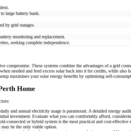
dent.
 to large battery bank.
ted by grid outages.
 battery monitoring and replacement.
ties, seeking complete independence.
tive compromise. These systems combine the advantages of a grid conne
 when needed and feed excess solar back into it for credits, while also
s setup maximises your solar energy benefits by optimising self-consumpt
 Perth Home
ctors:
ily and annual electricity usage is paramount. A detailed energy audit 
nitial investment. Evaluate what you can comfortably afford, consideri
-connected or hybrid system is the most practical and cost-effective so
m may be the only viable option.