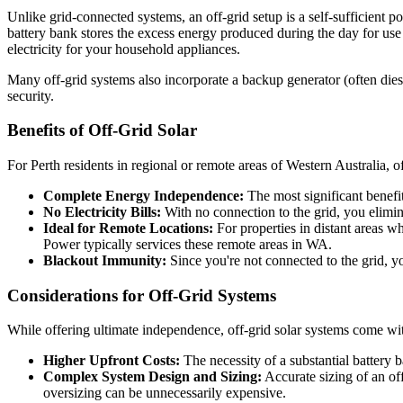
Unlike grid-connected systems, an off-grid setup is a self-sufficient p
battery bank stores the excess energy produced during the day for use
electricity for your household appliances.
Many off-grid systems also incorporate a backup generator (often die
security.
Benefits of Off-Grid Solar
For Perth residents in regional or remote areas of Western Australia, of
Complete Energy Independence:
The most significant benefi
No Electricity Bills:
With no connection to the grid, you elimina
Ideal for Remote Locations:
For properties in distant areas wh
Power typically services these remote areas in WA.
Blackout Immunity:
Since you're not connected to the grid, y
Considerations for Off-Grid Systems
While offering ultimate independence, off-grid solar systems come with
Higher Upfront Costs:
The necessity of a substantial battery 
Complex System Design and Sizing:
Accurate sizing of an of
oversizing can be unnecessarily expensive.