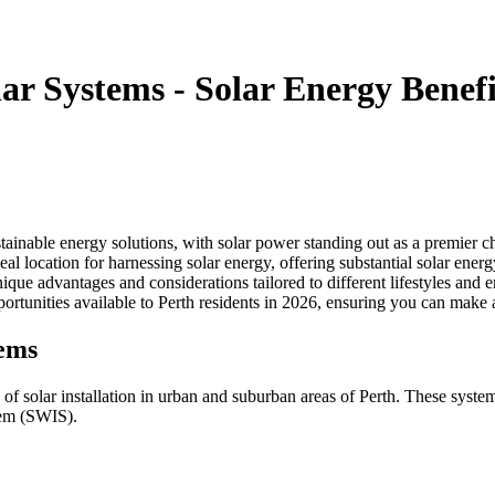
ar Systems - Solar Energy Benefi
inable energy solutions, with solar power standing out as a premier ch
 location for harnessing solar energy, offering substantial solar energy 
ique advantages and considerations tailored to different lifestyles and 
pportunities available to Perth residents in 2026, ensuring you can mak
tems
 solar installation in urban and suburban areas of Perth. These systems 
tem (SWIS).