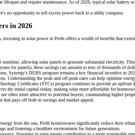
ite lifespan and require maintenance. As of 2026, typical solar battery 
re's no opportunity to sell excess power back to a utility company.
rs in 2026
 investing in solar power in Perth offers a wealth of benefits that exte
unshine, allowing solar panels to generate substantial electricity. This d
 years for panels), these savings can amount to tens of thousands of doll
ations, Synergy's DEBS program remains a key financial incentive in 2
y costs. Understanding the peak and off-peak rates can help optimise ener
nology Certificates (STCs) program continues to provide an upfront dis
owers the initial capital outlay, making solar more affordable for homeow
re often more attractive to potential buyers, commanding higher proper
t that pays off both in savings and market appeal.
nergy from the sun, Perth homeowners significantly reduce their relianc
ge and fostering a healthier environment for future generations.
esource. Investing in solar means contributing to a more sustainable en