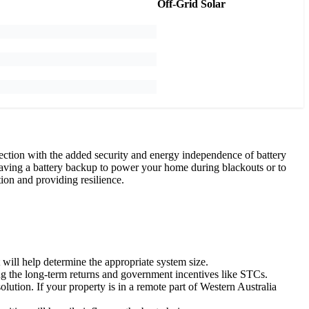
Off-Grid Solar
ction with the added security and energy independence of battery
 having a battery backup to power your home during blackouts or to
ion and providing resilience.
will help determine the appropriate system size.
ng the long-term returns and government incentives like STCs.
lution. If your property is in a remote part of Western Australia