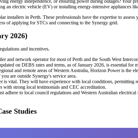
ving energy independence, or ensuring power during outages? Your prior
ng an electric vehicle (EV) or installing energy-intensive appliances li
ar installers in Perth. These professionals have the expertise to assess
cess of applying for STCs and connecting to the Synergy grid.
ary 2026)
egulations and incentives.
tailer and network operator for most of Perth and the South West Interc
updated on DEBS rates and terms, as of January 2026, is essential for m
gional and remote areas of Western Australia, Horizon Power is the elec
if you are outside Synergy's service area.
er is vital. They will have experience with local conditions, permitting
rs with strong local testimonials and CEC accreditation.
ust adhere to local council regulations and Western Australian electrical s
Case Studies