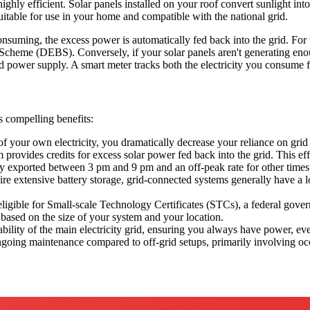
ighly efficient. Solar panels installed on your roof convert sunlight int
 suitable for use in your home and compatible with the national grid.
nsuming, the excess power is automatically fed back into the grid. For
Scheme (DEBS). Conversely, if your solar panels aren't generating enou
ed power supply. A smart meter tracks both the electricity you consume f
 compelling benefits:
f your own electricity, you dramatically decrease your reliance on grid 
vides credits for excess solar power fed back into the grid. This effec
city exported between 3 pm and 9 pm and an off-peak rate for other times
re extensive battery storage, grid-connected systems generally have a l
igible for Small-scale Technology Certificates (STCs), a federal gover
 based on the size of your system and your location.
ability of the main electricity grid, ensuring you always have power, eve
ngoing maintenance compared to off-grid setups, primarily involving occ