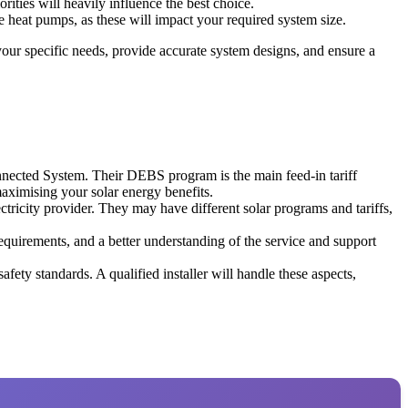
ities will heavily influence the best choice.
ke heat pumps, as these will impact your required system size.
 your specific needs, provide accurate system designs, and ensure a
onnected System. Their DEBS program is the main feed-in tariff
aximising your solar energy benefits.
tricity provider. They may have different solar programs and tariffs,
 requirements, and a better understanding of the service and support
afety standards. A qualified installer will handle these aspects,