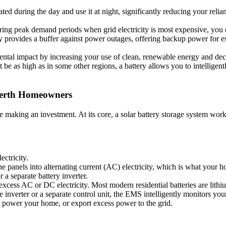
ted during the day and use it at night, significantly reducing your reli
ing peak demand periods when grid electricity is most expensive, you 
ry provides a buffer against power outages, offering backup power for 
tal impact by increasing your use of clean, renewable energy and decre
t be as high as in some other regions, a battery allows you to intelli
Perth Homeowners
e making an investment. At its core, a solar battery storage system wor
ectricity.
e panels into alternating current (AC) electricity, which is what your ho
a separate battery inverter.
s excess AC or DC electricity. Most modern residential batteries are lith
e inverter or a separate control unit, the EMS intelligently monitors yo
 to power your home, or export excess power to the grid.