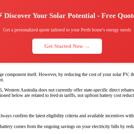
⚡ Discover Your Solar Potential - Free Quot
Get a personalized quote tailored to your Perth home's energy needs
Get Started Now →
rage component itself. However, by reducing the cost of your solar PV, 
nt.
Western Australia does not currently offer state-specific direct rebates o
below are related to feed-in tariffs, not upfront battery cost reduct
s confirm the latest eligibility criteria and available incentives with 
attery comes from the ongoing savings on your electricity bills by redu