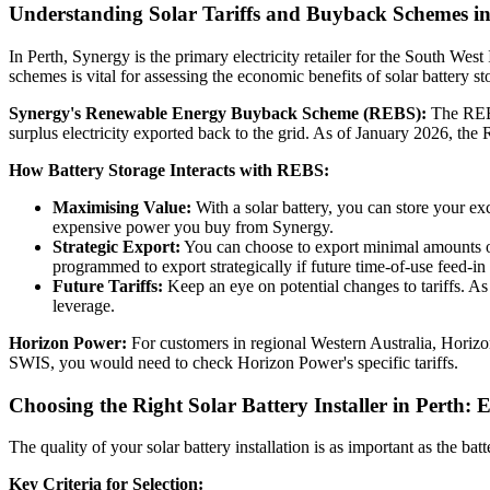
Understanding Solar Tariffs and Buyback Schemes in
In Perth, Synergy is the primary electricity retailer for the South W
schemes is vital for assessing the economic benefits of solar battery st
Synergy's Renewable Energy Buyback Scheme (REBS):
The REBS 
surplus electricity exported back to the grid. As of January 2026, the R
How Battery Storage Interacts with REBS:
Maximising Value:
With a solar battery, you can store your ex
expensive power you buy from Synergy.
Strategic Export:
You can choose to export minimal amounts of 
programmed to export strategically if future time-of-use feed-in
Future Tariffs:
Keep an eye on potential changes to tariffs. As
leverage.
Horizon Power:
For customers in regional Western Australia, Horizo
SWIS, you would need to check Horizon Power's specific tariffs.
Choosing the Right Solar Battery Installer in Perth: 
The quality of your solar battery installation is as important as the ba
Key Criteria for Selection: