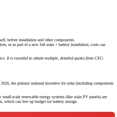
tself, before installation and other components.
, or as part of a new full solar + battery installation, costs can
ce. It is essential to obtain multiple, detailed quotes from CEC-
y 2026, the primary national incentive for solar (including components
small-scale renewable energy systems (like solar PV panels) are
on, which can free up budget for battery storage.