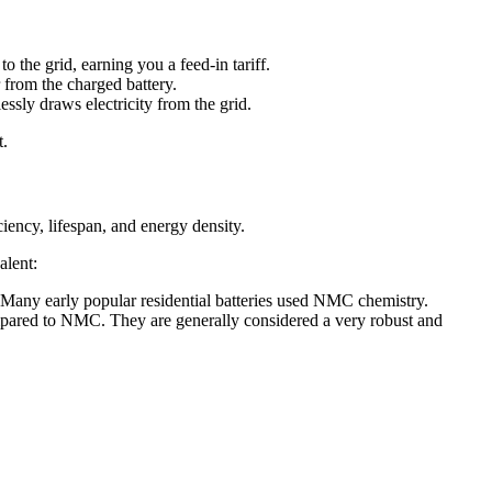
 the grid, earning you a feed-in tariff.
 from the charged battery.
ssly draws electricity from the grid.
t.
iciency, lifespan, and energy density.
alent:
 Many early popular residential batteries used NMC chemistry.
compared to NMC. They are generally considered a very robust and