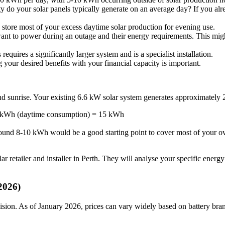
 do your solar panels typically generate on an average day? If you alrea
 store most of your excess daytime solar production for evening use.
nt to power during an outage and their energy requirements. This might 
requires a significantly larger system and is a specialist installation.
 your desired benefits with your financial capacity is important.
and sunrise. Your existing 6.6 kW solar system generates approximate
 kWh (daytime consumption) = 15 kWh
round 8-10 kWh would be a good starting point to cover most of your ove
etailer and installer in Perth. They will analyse your specific energy u
2026)
ecision. As of January 2026, prices can vary widely based on battery brand