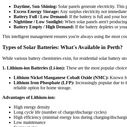
Daytime, Sun Shining:
Solar panels generate electricity. This
Excess Energy Storage:
Any surplus electricity not immediate
Battery Full / Low Demand:
If the battery is full and your h
Nighttime / Low Sunlight:
When solar panels aren't producing
Battery Empty / High Demand:
If the battery depletes or yo
This intelligent management ensures you're always using the most cos
Types of Solar Batteries: What's Available in Perth?
While various battery chemistries exist, for residential solar battery st
1. Lithium-ion Batteries (Li-ion):
These are the most popular choice 
Lithium Nickel Manganese Cobalt Oxide (NMC):
Known for 
Lithium Iron Phosphate (LFP):
Increasingly popular due to t
reliable option for home storage.
Advantages of Lithium-ion:
High energy density
Long cycle life (number of charge/discharge cycles)
High efficiency (minimal energy loss during charging/dischargi
Low maintenance