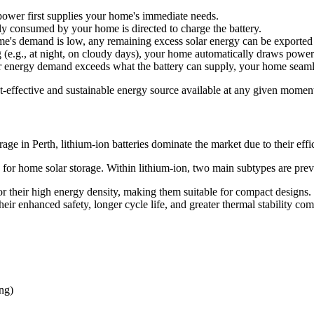
 power first supplies your home's immediate needs.
ly consumed by your home is directed to charge the battery.
ome's demand is low, any remaining excess solar energy can be exported to
 (e.g., at night, on cloudy days), your home automatically draws power
ur energy demand exceeds what the battery can supply, your home seamle
t-effective and sustainable energy source available at any given momen
orage in Perth, lithium-ion batteries dominate the market due to their eff
for home solar storage. Within lithium-ion, two main subtypes are prev
their high energy density, making them suitable for compact designs.
heir enhanced safety, longer cycle life, and greater thermal stability 
ng)