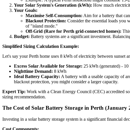
Your Solar System's Generation (kWh):
How much electricity
Your Goals:
Maximise Self-Consumption:
Aim for a battery that can
Blackout Protection:
Consider the essential loads you wa
of "island mode."
Off-Grid (Rare for Perth grid-connected homes):
This 
Budget:
Battery systems are a significant investment. Balancing
Simplified Sizing Calculation Example:
Let's say your Perth home uses 8 kWh of electricity between sunset 
Excess Solar Available for Storage:
25 kWh (generated) - 10
Nighttime Demand:
8 kWh
Ideal Battery Capacity:
A battery with a usable capacity of a
blackout protection, you might consider a larger capacity.
Expert Tip:
Work with a Clean Energy Council (CEC) accredited solar r
sizing recommendation.
The Cost of Solar Battery Storage in Perth (January 
Investing in a solar battery storage system is a significant financial d
Cost Components: