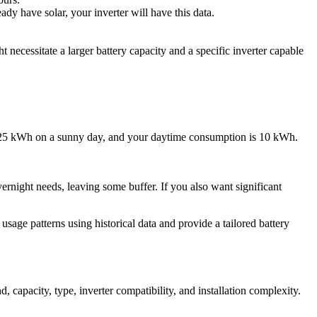
dy have solar, your inverter will have this data.
necessitate a larger battery capacity and a specific inverter capable
ly 25 kWh on a sunny day, and your daytime consumption is 10 kWh.
rnight needs, leaving some buffer. If you also want significant
sage patterns using historical data and provide a tailored battery
, capacity, type, inverter compatibility, and installation complexity.