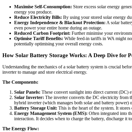
Maximise Self-Consumption:
Store excess solar energy genera
energy you produce.
Reduce Electricity Bills:
By using your stored solar energy dur
Energy Independence & Blackout Protection:
A solar batte
even power your entire home during an outage.
Reduced Carbon Footprint:
Further minimise your environmen
Optimise Tariff Benefits:
While feed-in tariffs in WA might no
potentially optimising your overall energy costs.
How Solar Battery Storage Works: A Deep Dive for 
Understanding the mechanics of a solar battery system is crucial befor
inverter to manage and store electrical energy.
The Components:
Solar Panels:
These convert sunlight into direct current (DC) el
Solar Inverter:
The inverter converts the DC electricity from th
hybrid inverter (which manages both solar and battery power) or 
Battery Storage Unit:
This is the heart of the system. It store
Energy Management System (EMS):
Often integrated into th
interaction. It decides when to charge the battery, discharge it
The Energy Flow: