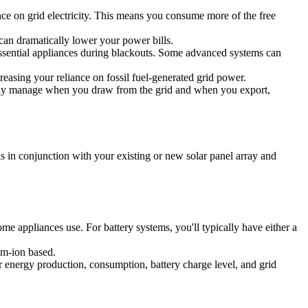
ance on grid electricity. This means you consume more of the free
can dramatically lower your power bills.
essential appliances during blackouts. Some advanced systems can
asing your reliance on fossil fuel-generated grid power.
gently manage when you draw from the grid and when you export,
ks in conjunction with your existing or new solar panel array and
me appliances use. For battery systems, you'll typically have either a
ium-ion based.
ur energy production, consumption, battery charge level, and grid