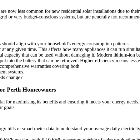
are now less common for new residential solar installations due to their
f-grid or very budget-conscious systems, but are generally not recomme
 should align with your household's energy consumption patterns.
at any given time. This affects how many appliances it can run simult
tal capacity that can be used without damaging it. Modern lithium-ion 
t into the battery that can be retrieved. Higher efficiency means less e
 comprehensive warranties covering both.
ent systems.
eeds change?
 for Perth Homeowners
ial for maximising its benefits and ensuring it meets your energy needs. I
r goals.
 bills or smart meter data to understand your average daily electricity
 kWh per day, with 5-10 kWh occurring outside of solar production h