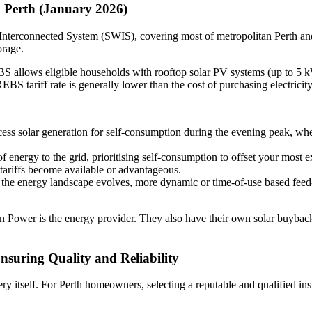
 Perth (January 2026)
est Interconnected System (SWIS), covering most of metropolitan Perth a
orage.
allows eligible households with rooftop solar PV systems (up to 5 kW i
EBS tariff rate is generally lower than the cost of purchasing electricity
cess solar generation for self-consumption during the evening peak, when
energy to the grid, prioritising self-consumption to offset your most
 tariffs become available or advantageous.
 the energy landscape evolves, more dynamic or time-of-use based feed-i
n Power is the energy provider. They also have their own solar buyback
Ensuring Quality and Reliability
ttery itself. For Perth homeowners, selecting a reputable and qualified in