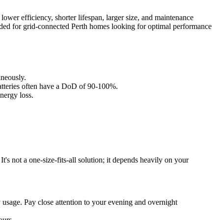
 lower efficiency, shorter lifespan, larger size, and maintenance
nded for grid-connected Perth homes looking for optimal performance
aneously.
batteries often have a DoD of 90-100%.
nergy loss.
t's not a one-size-fits-all solution; it depends heavily on your
 usage. Pay close attention to your evening and overnight
ours.