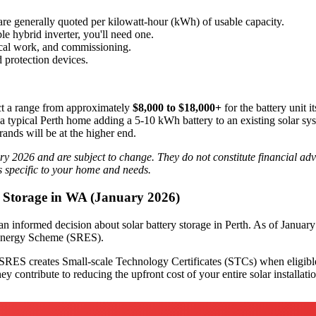
 are generally quoted per kilowatt-hour (kWh) of usable capacity.
e hybrid inverter, you'll need one.
ical work, and commissioning.
 protection devices.
 a range from approximately
$8,000 to $18,000+
for the battery unit i
a typical Perth home adding a 5-10 kWh battery to an existing solar system
ands will be at the higher end.
ry 2026 and are subject to change. They do not constitute financial advi
ts specific to your home and needs.
y Storage in WA (January 2026)
 an informed decision about solar battery storage in Perth. As of Januar
e Energy Scheme (SRES).
RES creates Small-scale Technology Certificates (STCs) when eligible 
ey contribute to reducing the upfront cost of your entire solar installati