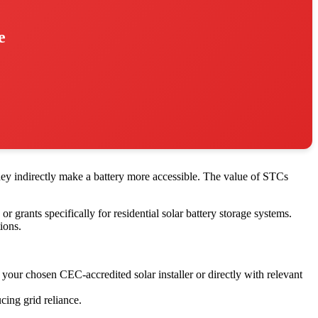
e
they indirectly make a battery more accessible. The value of STCs
r grants specifically for residential solar battery storage systems.
ions.
your chosen CEC-accredited solar installer or directly with relevant
cing grid reliance.