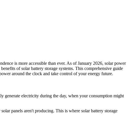
endence is more accessible than ever. As of January 2026, solar power
y benefits of solar battery storage systems. This comprehensive guide
power around the clock and take control of your energy future.
rily generate electricity during the day, when your consumption might
solar panels aren't producing. This is where solar battery storage