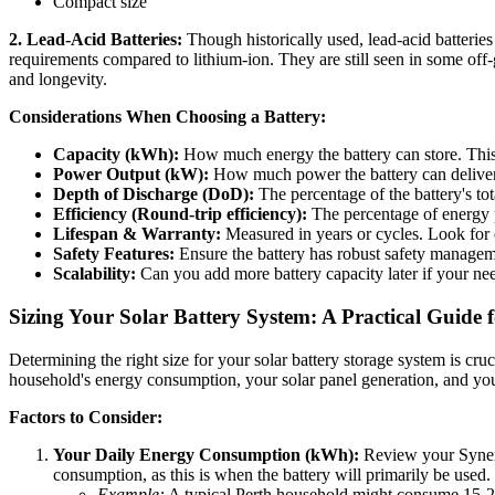
Compact size
2. Lead-Acid Batteries:
Though historically used, lead-acid batteries 
requirements compared to lithium-ion. They are still seen in some of
and longevity.
Considerations When Choosing a Battery:
Capacity (kWh):
How much energy the battery can store. This
Power Output (kW):
How much power the battery can deliver 
Depth of Discharge (DoD):
The percentage of the battery's to
Efficiency (Round-trip efficiency):
The percentage of energy pu
Lifespan & Warranty:
Measured in years or cycles. Look for
Safety Features:
Ensure the battery has robust safety managem
Scalability:
Can you add more battery capacity later if your n
Sizing Your Solar Battery System: A Practical Guide
Determining the right size for your solar battery storage system is cruc
household's energy consumption, your solar panel generation, and you
Factors to Consider:
Your Daily Energy Consumption (kWh):
Review your Synergy
consumption, as this is when the battery will primarily be used.
Example:
A typical Perth household might consume 15-20