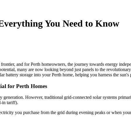
 Everything You Need to Know
w frontier, and for Perth homeowners, the journey towards energy indep
ts potential, many are now looking beyond just panels to the revolutionar
ar battery storage into your Perth home, helping you harness the sun's 
tial for Perth Homes
rgy generation. However, traditional grid-connected solar systems prima
in tariff).
electricity you purchase from the grid during evening peaks or when your 