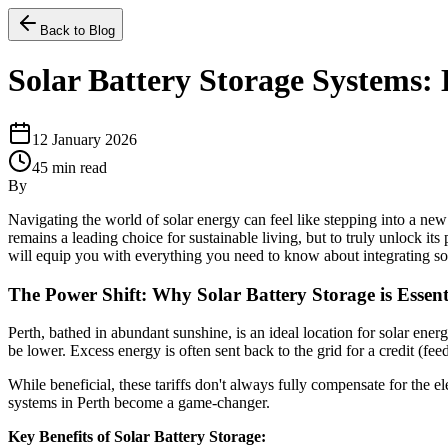
Back to Blog
Solar Battery Storage Systems:
12 January 2026
45
min read
By
Navigating the world of solar energy can feel like stepping into a ne
remains a leading choice for sustainable living, but to truly unlock i
will equip you with everything you need to know about integrating sol
The Power Shift: Why Solar Battery Storage is Essen
Perth, bathed in abundant sunshine, is an ideal location for solar ene
be lower. Excess energy is often sent back to the grid for a credit (feed-
While beneficial, these tariffs don't always fully compensate for the 
systems in Perth become a game-changer.
Key Benefits of Solar Battery Storage: