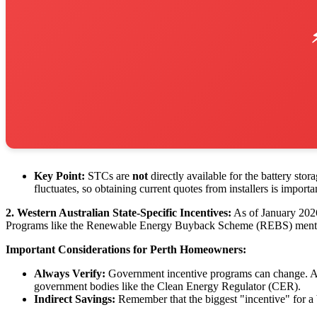
Key Point:
STCs are
not
directly available for the battery sto
fluctuates, so obtaining current quotes from installers is importa
2. Western Australian State-Specific Incentives:
As of January 2026, 
Programs like the Renewable Energy Buyback Scheme (REBS) mentioned 
Important Considerations for Perth Homeowners:
Always Verify:
Government incentive programs can change. Alway
government bodies like the Clean Energy Regulator (CER).
Indirect Savings:
Remember that the biggest "incentive" for a b