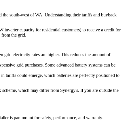
nd the south-west of WA. Understanding their tariffs and buyback
nverter capacity for residential customers) to receive a credit for
 from the grid.
 grid electricity rates are higher. This reduces the amount of
 expensive grid purchases. Some advanced battery systems can be
n tariffs could emerge, which batteries are perfectly positioned to
 scheme, which may differ from Synergy's. If you are outside the
staller is paramount for safety, performance, and warranty.