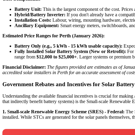
Battery Unit:
This is the largest component of the cost. Prices
Hybrid/Battery Inverter:
If you don't already have a compatibl
Installation Costs:
Labour, wiring, mounting hardware, electr
Ancillary Equipment:
Smart energy meters, switchboards, and
Estimated Price Ranges for Perth (January 2026):
Battery Only (e.g., 5 kWh - 15 kWh usable capacity):
Expect
Fully Installed Solar Battery System (New or Retrofit):
For 
range from
$12,000 to $25,000+
. Larger systems or premium br
Financial Disclaimer:
The figures provided are estimates as of Janua
accredited solar installers in Perth for an accurate assessment of cos
Government Rebates and Incentives for Solar Batter
Understanding the available financial incentives is crucial for making
that indirectly benefit battery systems) is the Small-scale Renewabl
1. Small-scale Renewable Energy Scheme (SRES) - Federal:
The S
installed. While STCs are generated for the solar panels themselves, th