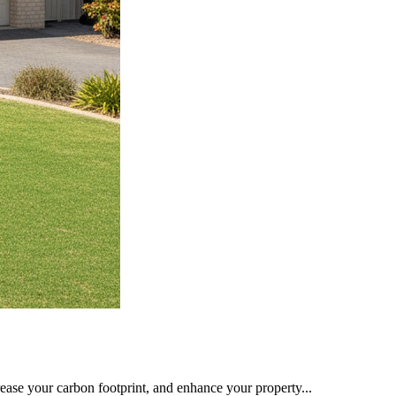
rease your carbon footprint, and enhance your property...