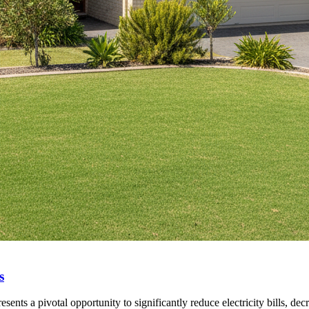
s
ents a pivotal opportunity to significantly reduce electricity bills, dec