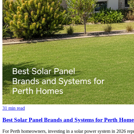
31
min read
Best Solar Panel Brands and Systems for Perth Home
For Perth homeowners, investing in a solar power system in 2026 repres