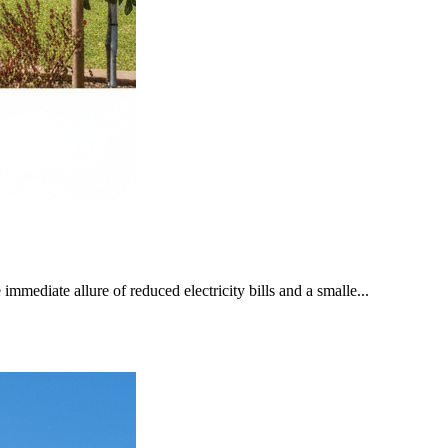
mediate allure of reduced electricity bills and a smalle...