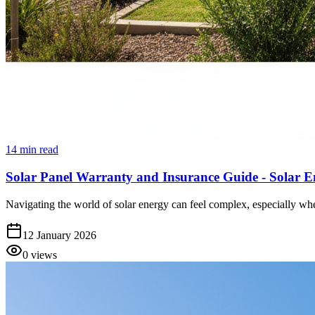
14
min read
Solar Panel Warranty and Insurance Guide - Solar E
Navigating the world of solar energy can feel complex, especially when
12 January 2026
0
views