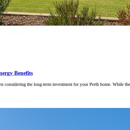
nergy Benefits
 considering the long-term investment for your Perth home. While the im