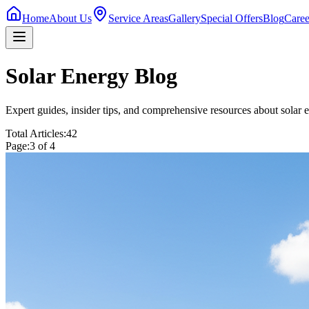
Home
About Us
Service Areas
Gallery
Special Offers
Blog
Caree
Solar Energy Blog
Expert guides, insider tips, and comprehensive resources about solar e
Total Articles:
42
Page:
3
of
4