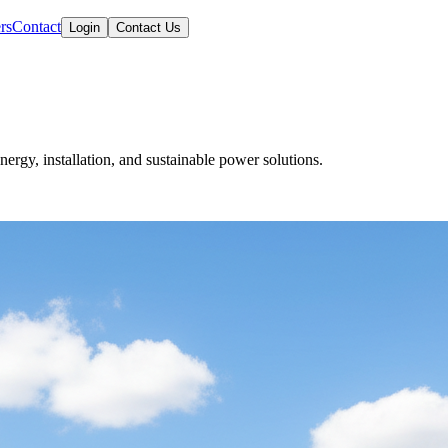
rs
Contact
Login
Contact Us
nergy, installation, and sustainable power solutions.