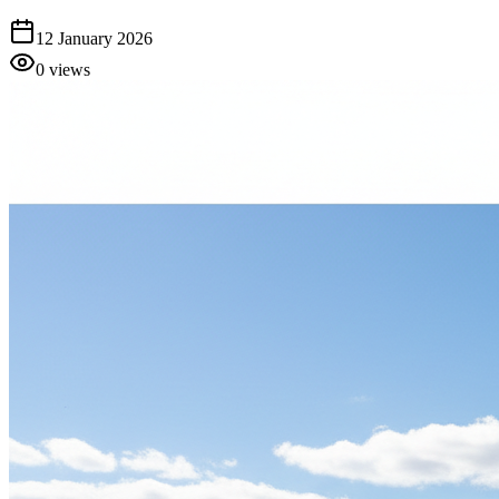
12 January 2026
0
views